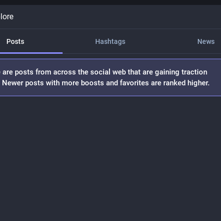
lore
Posts
Hashtags
News
 are posts from across the social web that are gaining traction
. Newer posts with more boosts and favorites are ranked higher.