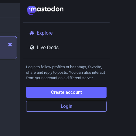
Explore
Live feeds
Login to follow profiles or hashtags, favorite,
share and reply to posts. You can also interact
from your account on a different server.
Create account
Login