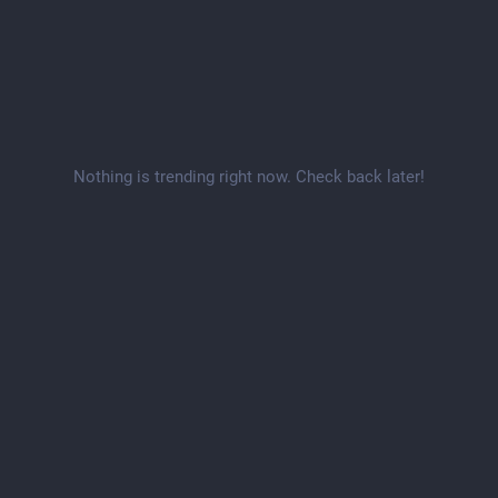
Nothing is trending right now. Check back later!