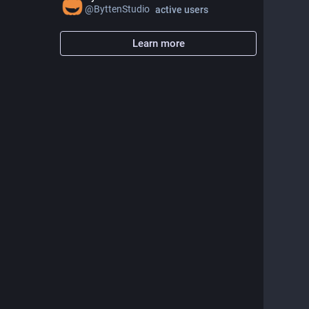
@
ByttenStudio
active users
Learn more