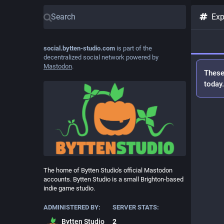
Exp
social.bytten-studio.com
is part of the
decentralized social network powered by
Mastodon
.
These
today
The home of Bytten Studio's official Mastodon
accounts. Bytten Studio is a small Brighton-based
indie game studio.
ADMINISTERED BY:
SERVER STATS:
Bytten Studio
2